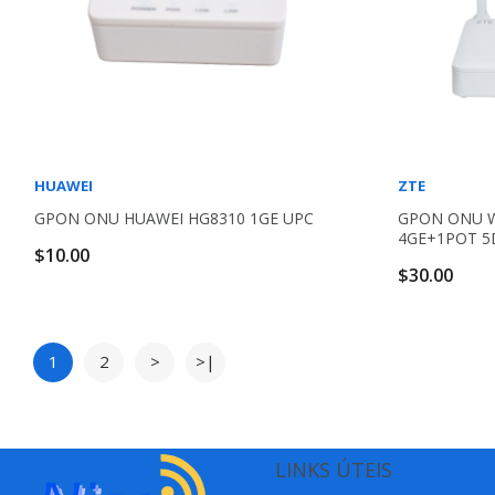
HUAWEI
ZTE
GPON ONU HUAWEI HG8310 1GE UPC
GPON ONU WI
4GE+1POT 5
$10.00
$30.00
1
2
>
>|
LINKS ÚTEIS