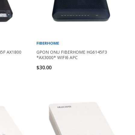
FIBERHOME
5F AX1800
GPON ONU FIBERHOME HG6145F3
*AX3000* WIFI6 APC
$30.00